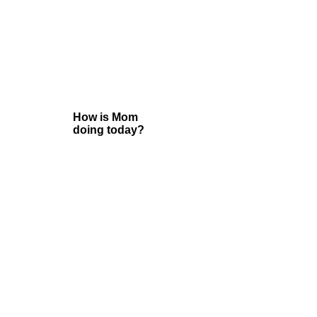
How is Mom
doing today?