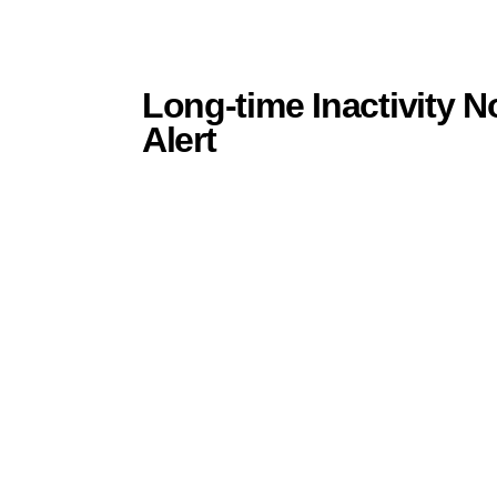
Long-time Inactivity N
Alert