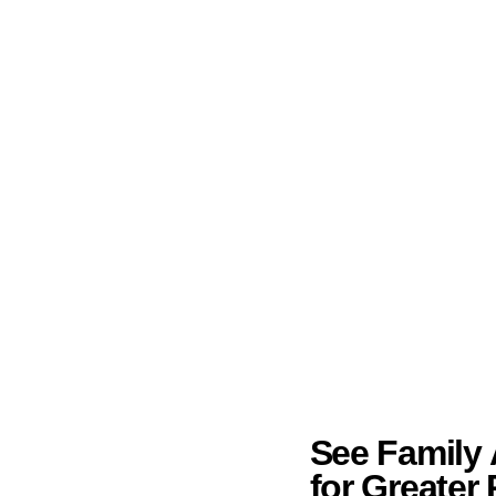
See Family A
for Greater