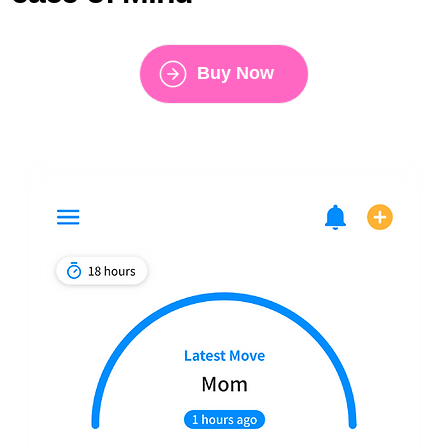
Buy Now