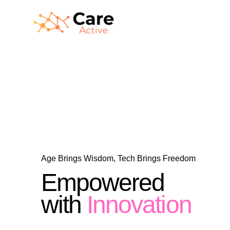
Age Brings Wisdom, Tech Brings Freedom
Empowered
with
Innovation