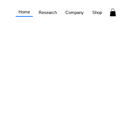
Home
Research
Company
Shop