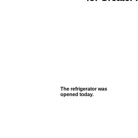
The refrigerator was
opened today.