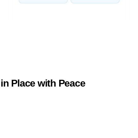
in Place with Peace