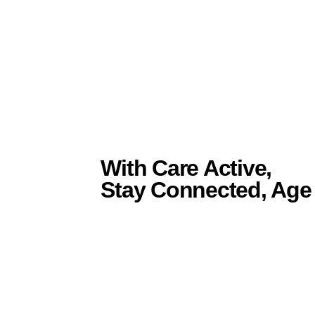
With Care Active,
Stay Connected, Age 