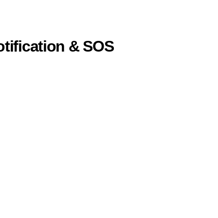
otification & SOS