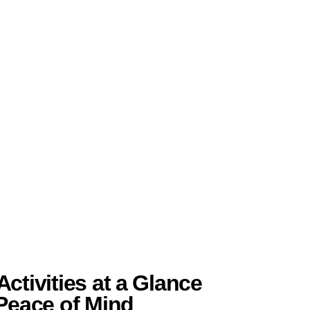
ctivities at a Glance
 Peace of Mind