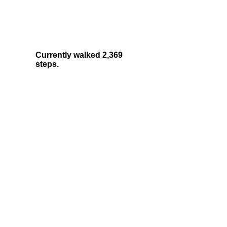
Currently walked 2,369
steps.